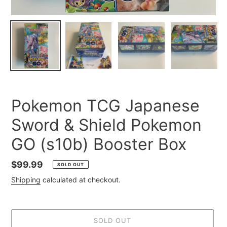
Pokemon TCG Japanese
Sword & Shield Pokemon
GO (s10b) Booster Box
Regular
$99.99
SOLD OUT
price
Shipping
calculated at checkout.
SOLD OUT