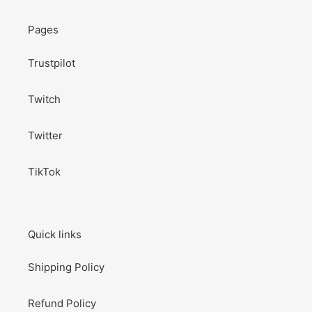
Pages
Trustpilot
Twitch
Twitter
TikTok
Quick links
Shipping Policy
Refund Policy