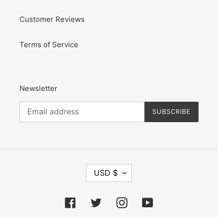
Customer Reviews
Terms of Service
Newsletter
SUBSCRIBE
C
USD $
U
R
R
Facebook
Twitter
Instagram
YouTube
E