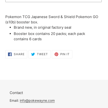
Adding
product
Pokemon TCG Japanese Sword & Shield Pokemon GO
to
(s10b) booster box.
your
Brand new, in original factory seal
cart
Booster box contains 20 packs; each pack
contains 6 cards
SHARE
TWEET
PIN
SHARE
TWEET
PIN IT
ON
ON
ON
FACEBOOK
TWITTER
PINTEREST
Contact
Email:
info@pokewayne.com